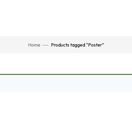
Home
Products tagged “Poster”