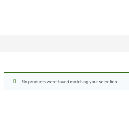
No products were found matching your selection.