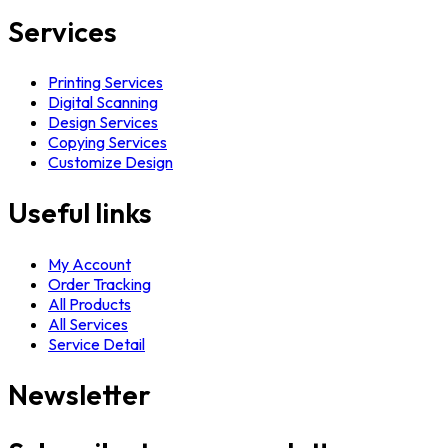
Services
Printing Services
Digital Scanning
Design Services
Copying Services
Customize Design
Useful links
My Account
Order Tracking
All Products
All Services
Service Detail
Newsletter