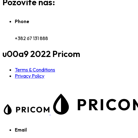
Pozovite nas:
Phone
+382 67 131 888
u00a9 2022 Pricom
Terms & Conditions
Privacy Policy
Email