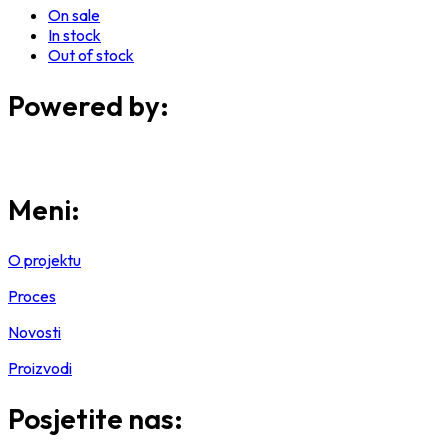
On sale
In stock
Out of stock
Powered by:
Meni:
O projektu
Proces
Novosti
Proizvodi
Posjetite nas: