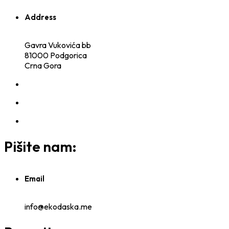
Address
Gavra Vukovića bb
81000 Podgorica
Crna Gora
Pišite nam:
Email
info@ekodaska.me