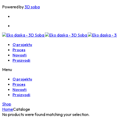
Powered by
3D soba
O projektu
Proces
Novosti
Proizvodi
Menu
O projektu
Proces
Novosti
Proizvodi
Shop
Home
Cataloge
No products were found matching your selection.