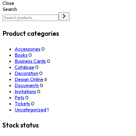
Close
Search
Product categories
Accessories
0
Books
0
Business Cards
0
Cataloge
0
Decoration
0
Design Online
6
Documents
0
Invitations
0
Pets
0
Tickets
0
Uncategorized
1
Stock status