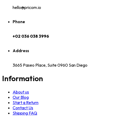
hello@pricom.io
Phone
+02 036 038 3996
Address
3665 Paseo Place, Suite 0960 San Diego
Information
About us
Our Blog
Start a Return
Contact Us
Shipping FAQ