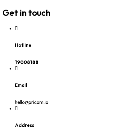
Get in touch
Hotline
19008188
Email
hello@pricom.io
Address