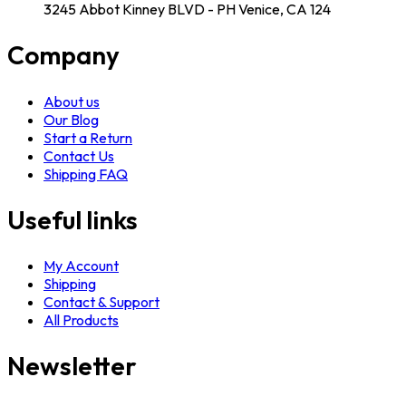
3245 Abbot Kinney BLVD - PH Venice, CA 124
Company
About us
Our Blog
Start a Return
Contact Us
Shipping FAQ
Useful links
My Account
Shipping
Contact & Support
All Products
Newsletter