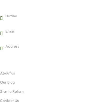
Get in touch
Hotline
19008188
Email
hello@pricom.io
Address
3245 Abbot Kinney BLVD - PH Venice, CA 124
Company
About us
Our Blog
Start a Return
Contact Us