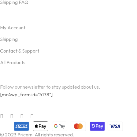
Shipping FAQ
Useful links
My Account
Shipping
Contact & Support
All Products
Newsletter
Follow our newsletter to stay updated about us.
[mc4wp_form id="6178"]
Follow us on
© 2023 Pricom. All rights reserved.